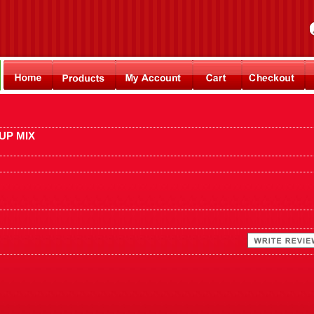
UP MIX