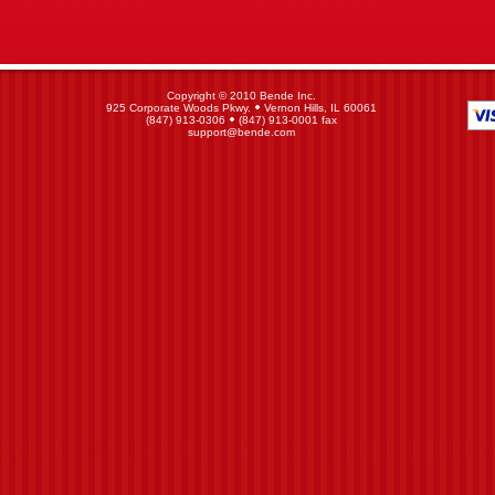
Copyright © 2010 Bende Inc.
925 Corporate Woods Pkwy.
Vernon Hills, IL 60061
(847) 913-0306
(847) 913-0001 fax
support@bende.com