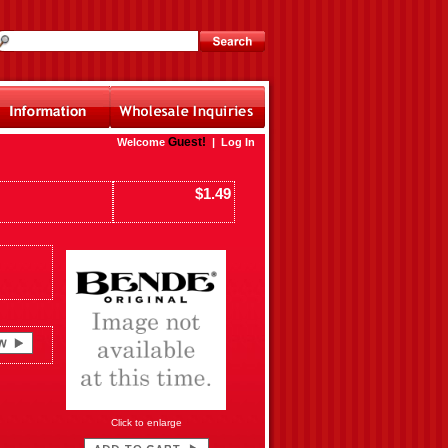
Guest!
Welcome
|
Log In
$1.49
Click to enlarge