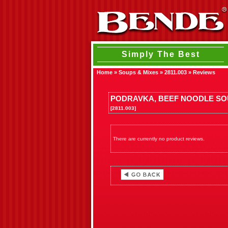
Simply The Best
Home
»
Soups & Mixes
»
2811.003
»
Reviews
PODRAVKA, BEEF NOODLE SO
[2811.003]
There are currently no product reviews.