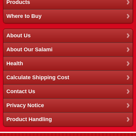
Products
Where to Buy
About Us
About Our Salami
Health
Calculate Shipping Cost
Contact Us
Privacy Notice
Product Handling