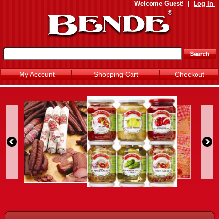
Welcome
Guest!
|
Log In
My Account
Shopping Cart
Checkout