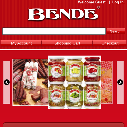
Welcome
Guest!
|
Log In
My Account
Shopping Cart
Checkout