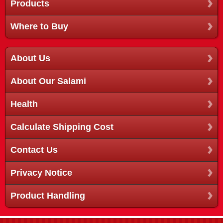
Products
Where to Buy
About Us
About Our Salami
Health
Calculate Shipping Cost
Contact Us
Privacy Notice
Product Handling