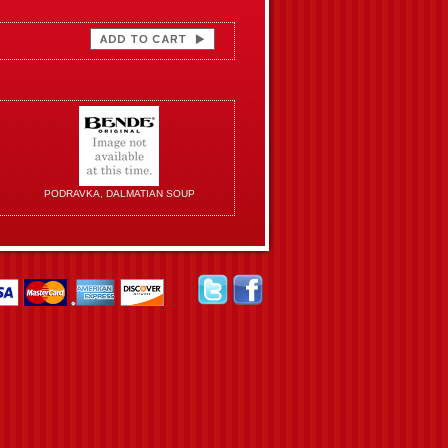
PODRAVKA, DALMATIAN SOUP