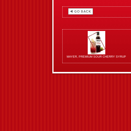
MAYER, PREMIUM SOUR CHERRY SYRUP