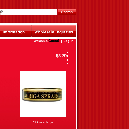
Guest!
Welcome
|
Log In
$3.79
Click to enlarge