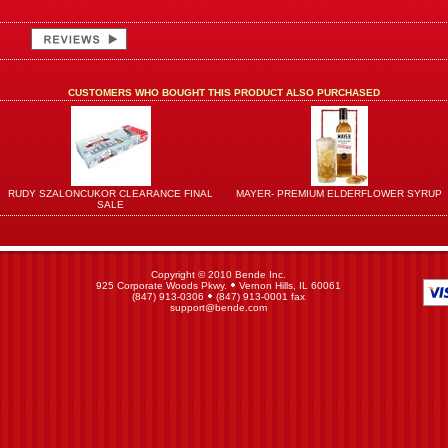
CUSTOMERS WHO BOUGHT THIS PRODUCT ALSO PURCHASED
RUDY SZALONCUKOR CLEARANCE FINAL
MAYER- PREMIUM ELDERFLOWER SYRUP
SALE
Copyright © 2010 Bende Inc.
925 Corporate Woods Pkwy.
Vernon Hills, IL 60061
(847) 913-0306
(847) 913-0001 fax
support@bende.com