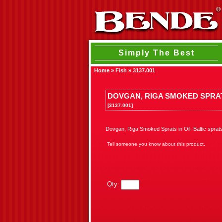
Simply The Best
Home
»
Fish
»
3137.001
DOVGAN, RIGA SMOKED SPRAT
[3137.001]
Dovgan, Riga Smoked Sprats in Oil. Baltic sprat
Tell someone you know about this product.
Qty: