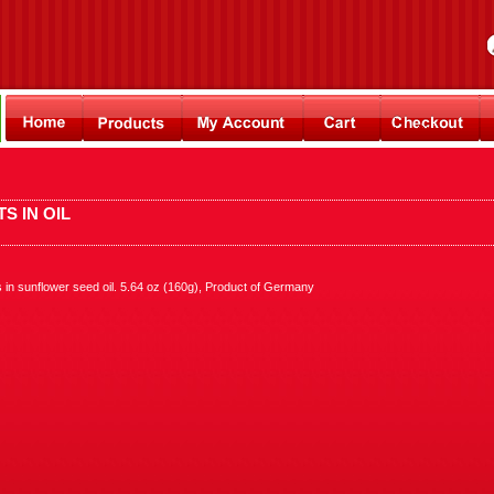
S IN OIL
s in sunflower seed oil. 5.64 oz (160g), Product of Germany