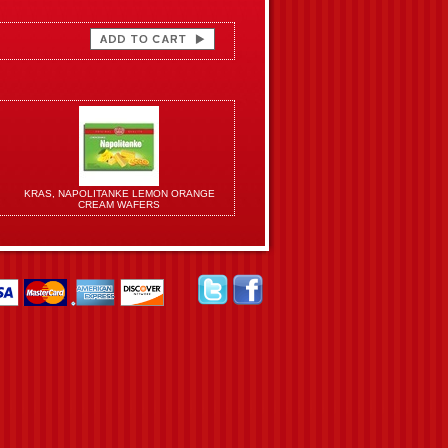
KRAS, NAPOLITANKE LEMON ORANGE
CREAM WAFERS