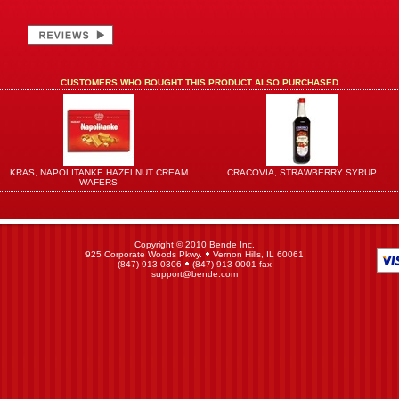
CUSTOMERS WHO BOUGHT THIS PRODUCT ALSO PURCHASED
KRAS, NAPOLITANKE HAZELNUT CREAM
CRACOVIA, STRAWBERRY SYRUP
WAFERS
Copyright © 2010 Bende Inc.
925 Corporate Woods Pkwy.
Vernon Hills, IL 60061
(847) 913-0306
(847) 913-0001 fax
support@bende.com