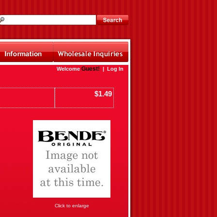
Guest!
Welcome
|
Log In
$1.49
Click to enlarge