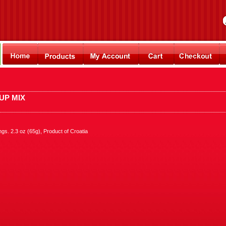
UP MIX
s. 2.3 oz (65g), Product of Croatia