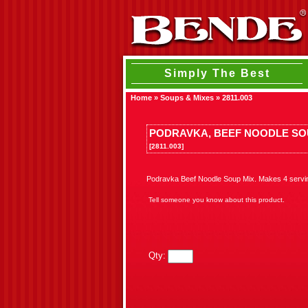
Simply The Best
Home
»
Soups & Mixes
»
2811.003
PODRAVKA, BEEF NOODLE SO
[2811.003]
Podravka Beef Noodle Soup Mix. Makes 4 serving
Tell someone you know about this product.
Qty: