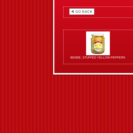
BENDE, STUFFED YELLOW PEPPERS