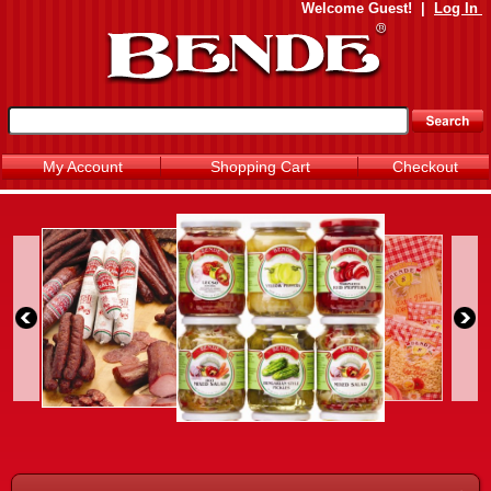
Welcome
Guest!
|
Log In
My Account
Shopping Cart
Checkout