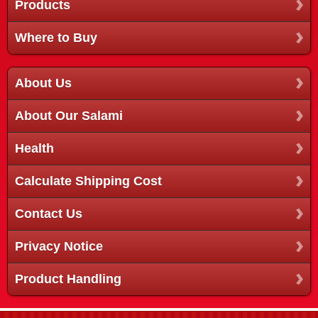
Products
Where to Buy
About Us
About Our Salami
Health
Calculate Shipping Cost
Contact Us
Privacy Notice
Product Handling