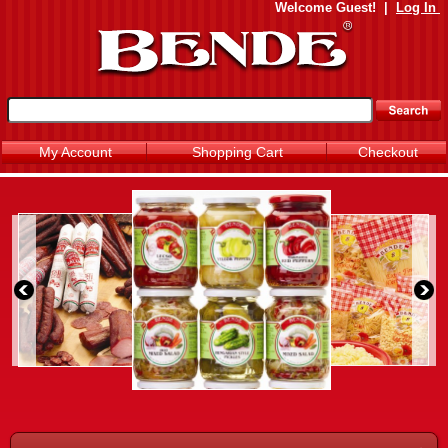
Welcome
Guest!
|
Log In
My Account
Shopping Cart
Checkout