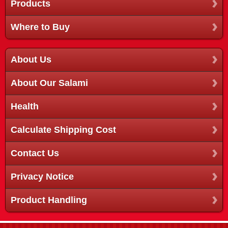
Products
Where to Buy
About Us
About Our Salami
Health
Calculate Shipping Cost
Contact Us
Privacy Notice
Product Handling