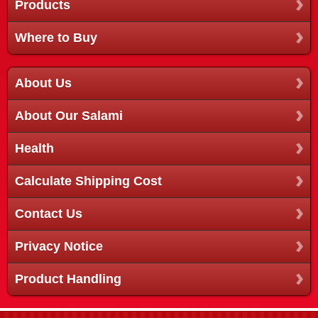
Products
Where to Buy
About Us
About Our Salami
Health
Calculate Shipping Cost
Contact Us
Privacy Notice
Product Handling