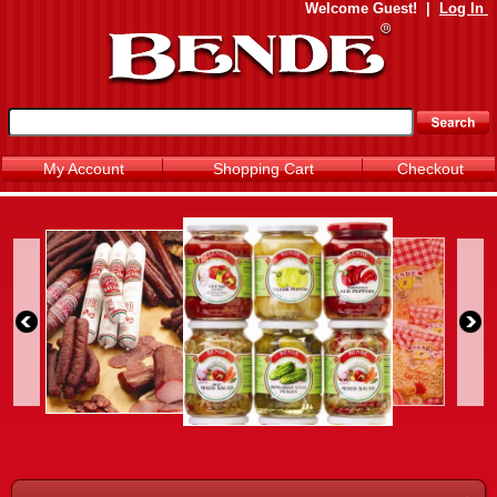
Welcome
Guest!
|
Log In
My Account
Shopping Cart
Checkout