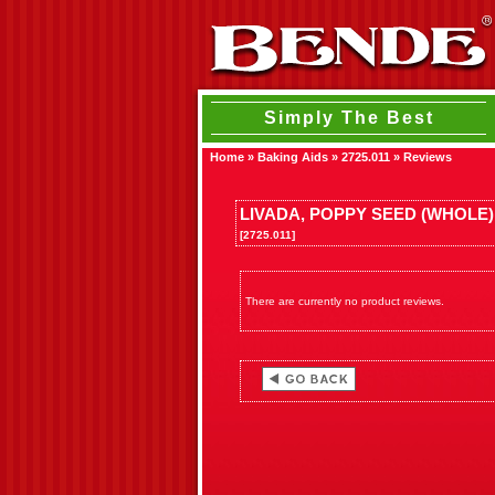
Simply The Best
Home
»
Baking Aids
»
2725.011
»
Reviews
LIVADA, POPPY SEED (WHOLE)
[2725.011]
There are currently no product reviews.