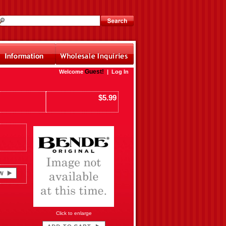
Guest!
Welcome
|
Log In
$5.99
Click to enlarge