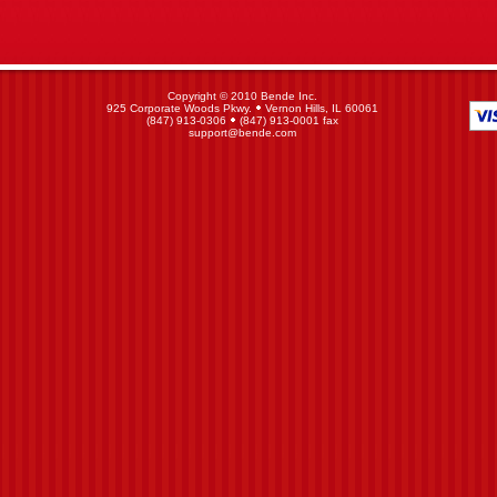
Copyright © 2010 Bende Inc.
925 Corporate Woods Pkwy.
Vernon Hills, IL 60061
(847) 913-0306
(847) 913-0001 fax
support@bende.com