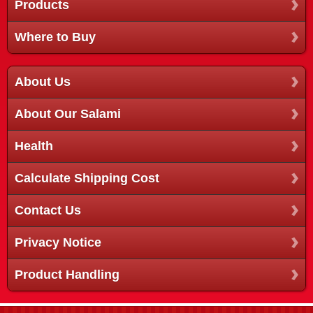
Products
Where to Buy
About Us
About Our Salami
Health
Calculate Shipping Cost
Contact Us
Privacy Notice
Product Handling