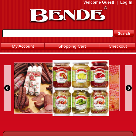
Welcome
Guest!
|
Log In
My Account
Shopping Cart
Checkout