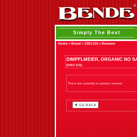
Simply The Best
Home
»
Bread
»
3363.315
»
Reviews
DIMPFLMEIER, ORGANIC NO S
[3363.315]
There are currently no product reviews.