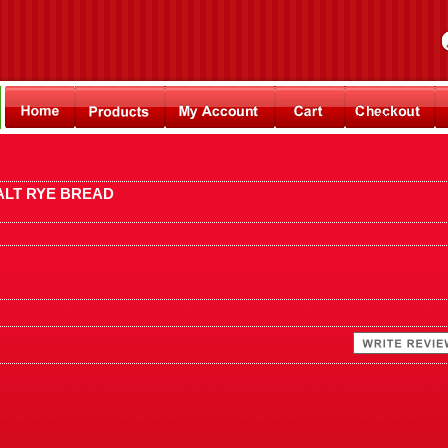
ALT RYE BREAD