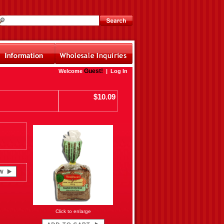
Guest!
Welcome
|
Log In
$10.09
Click to enlarge