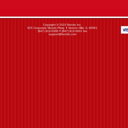
Copyright © 2010 Bende Inc.
925 Corporate Woods Pkwy.
Vernon Hills, IL 60061
(847) 913-0306
(847) 913-0001 fax
support@bende.com