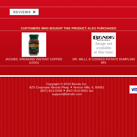
CUSTOMERS WHO BOUGHT THIS PRODUCT ALSO PURCHASED
JACOBS, KRONUNG INSTANT COFFEE
DR. WILLI, 8 COOKED POTATO DUMPLING
(100G)
MIX
Copyright © 2010 Bende Inc.
925 Corporate Woods Pkwy.
Vernon Hills, IL 60061
(847) 913-0306
(847) 913-0001 fax
support@bende.com