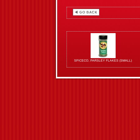
SPICECO, PARSLEY FLAKES (SMALL)