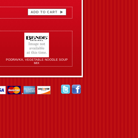
PODRAVKA, VEGETABLE NOODLE SOUP
MIX