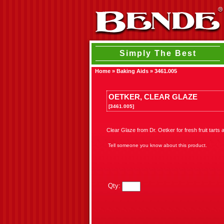
Simply The Best
Home
»
Baking Aids
»
3461.005
OETKER, CLEAR GLAZE
[3461.005]
Clear Glaze from Dr. Oetker for fresh fruit tart
Tell someone you know about this product.
Qty: