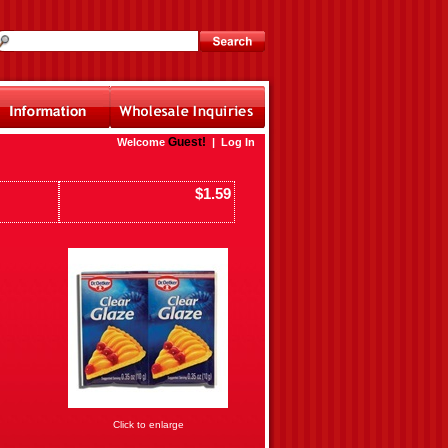
Guest!
Welcome
|
Log In
$1.59
Click to enlarge