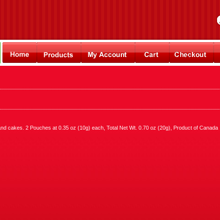
s and cakes. 2 Pouches at 0.35 oz (10g) each, Total Net Wt. 0.70 oz (20g), Product of Canada