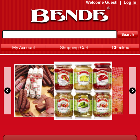
Welcome
Guest!
|
Log In
My Account
Shopping Cart
Checkout