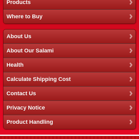
Products
Where to Buy
About Us
About Our Salami
Health
Calculate Shipping Cost
Contact Us
Privacy Notice
Product Handling