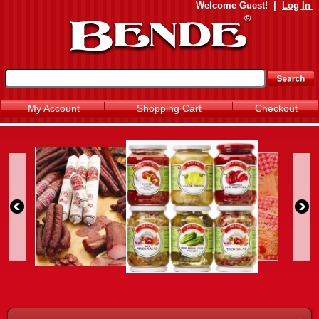
Welcome
Guest!
|
Log In
My Account
Shopping Cart
Checkout