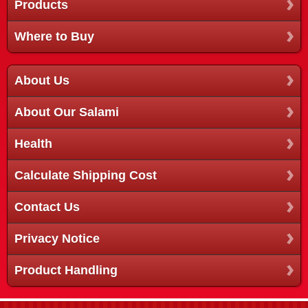
Products
Where to Buy
About Us
About Our Salami
Health
Calculate Shipping Cost
Contact Us
Privacy Notice
Product Handling