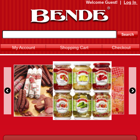
Welcome
Guest!
|
Log In
My Account
Shopping Cart
Checkout