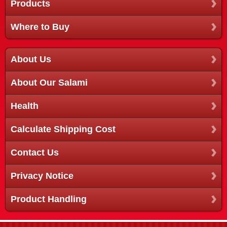
Products
Where to Buy
About Us
About Our Salami
Health
Calculate Shipping Cost
Contact Us
Privacy Notice
Product Handling