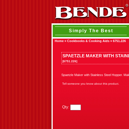
Simply The Best
Home
»
Cookbooks & Cooking Aids
»
6751.226
SPAETZLE MAKER WITH STAIN
[6751.226]
Spaetzle Maker with Stainless Steel Hopper. Ma
Tell someone you know about this product.
Qty: