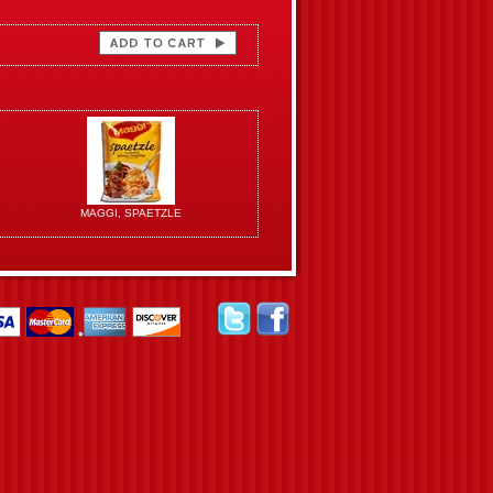
MAGGI, SPAETZLE