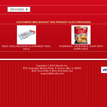
CUSTOMERS WHO BOUGHT THIS PRODUCT ALSO PURCHASED
RUDY SZALONCUKOR CLEARANCE FINAL
PODRAVKA, VEGETABLE SOUP WITH
SALE
DUMPLINGS
Copyright © 2010 Bende Inc.
925 Corporate Woods Pkwy.
Vernon Hills, IL 60061
(847) 913-0306
(847) 913-0001 fax
support@bende.com