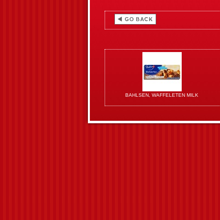
BAHLSEN, WAFFELETEN MILK