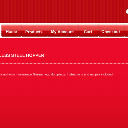
LESS STEEL HOPPER
ke authentic homemade German egg dumplings. Instructions and recipes included.