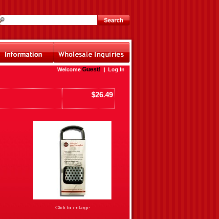
Guest!
Welcome
|
Log In
$26.49
Click to enlarge