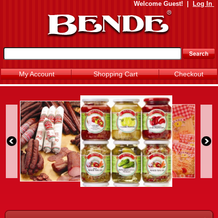
Welcome
Guest!
|
Log In
My Account
Shopping Cart
Checkout