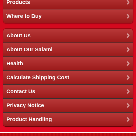
Products
Where to Buy
About Us
About Our Salami
Health
Calculate Shipping Cost
Contact Us
Privacy Notice
Product Handling