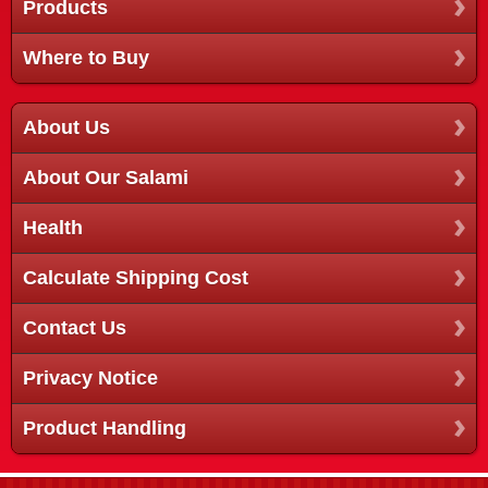
Products
Where to Buy
About Us
About Our Salami
Health
Calculate Shipping Cost
Contact Us
Privacy Notice
Product Handling