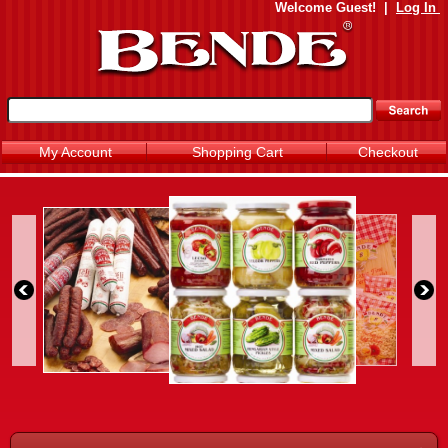
Welcome
Guest!
|
Log In
My Account
Shopping Cart
Checkout