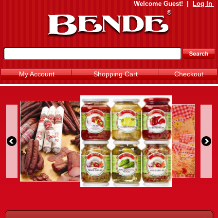
Welcome
Guest!
|
Log In
My Account
Shopping Cart
Checkout