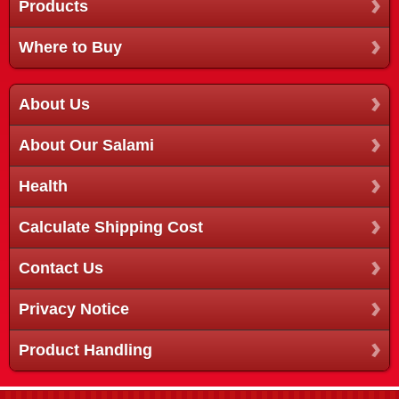
Products
Where to Buy
About Us
About Our Salami
Health
Calculate Shipping Cost
Contact Us
Privacy Notice
Product Handling