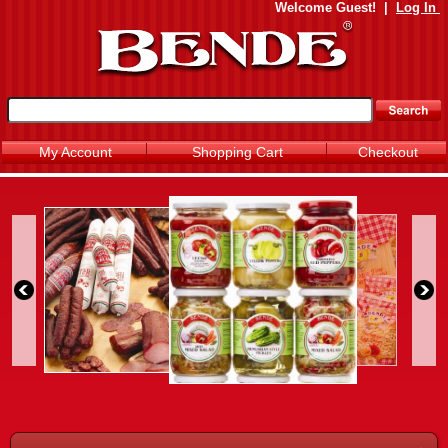
Welcome
Guest!
|
Log In
My Account
Shopping Cart
Checkout