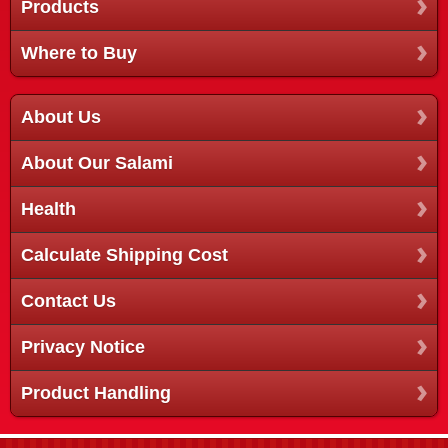
Products
Where to Buy
About Us
About Our Salami
Health
Calculate Shipping Cost
Contact Us
Privacy Notice
Product Handling