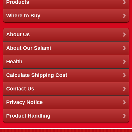
Products
Where to Buy
About Us
About Our Salami
Health
Calculate Shipping Cost
Contact Us
Privacy Notice
Product Handling