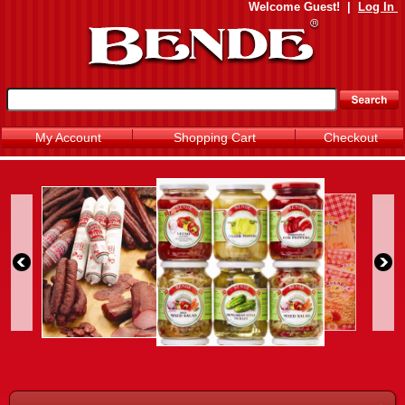
Welcome
Guest!
|
Log In
My Account
Shopping Cart
Checkout