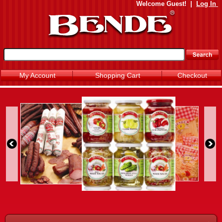
Welcome
Guest!
|
Log In
My Account
Shopping Cart
Checkout