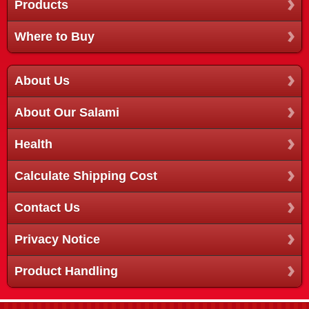
Products
Where to Buy
About Us
About Our Salami
Health
Calculate Shipping Cost
Contact Us
Privacy Notice
Product Handling