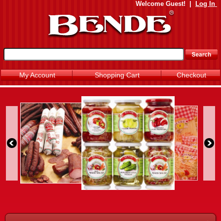
Welcome
Guest!
|
Log In
My Account
Shopping Cart
Checkout