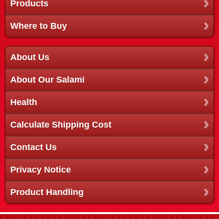
Products
Where to Buy
About Us
About Our Salami
Health
Calculate Shipping Cost
Contact Us
Privacy Notice
Product Handling