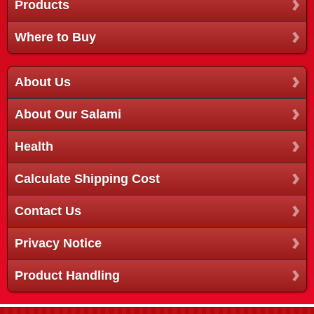
Products
Where to Buy
About Us
About Our Salami
Health
Calculate Shipping Cost
Contact Us
Privacy Notice
Product Handling