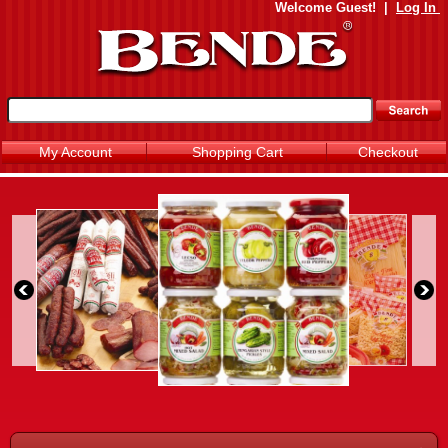
Welcome
Guest!
|
Log In
My Account
Shopping Cart
Checkout