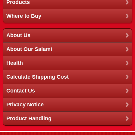
Products
Where to Buy
About Us
About Our Salami
Health
Calculate Shipping Cost
Contact Us
Privacy Notice
Product Handling