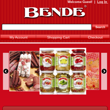
Welcome
Guest!
|
Log In
My Account
Shopping Cart
Checkout