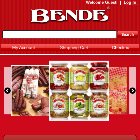
Welcome
Guest!
|
Log In
My Account
Shopping Cart
Checkout