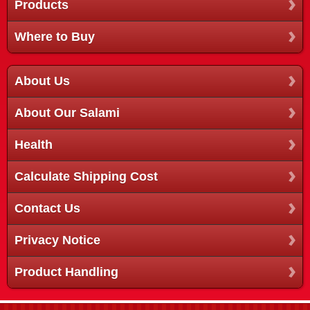
Products
Where to Buy
About Us
About Our Salami
Health
Calculate Shipping Cost
Contact Us
Privacy Notice
Product Handling