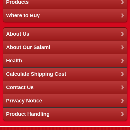
Products
Where to Buy
About Us
About Our Salami
Health
Calculate Shipping Cost
Contact Us
Privacy Notice
Product Handling