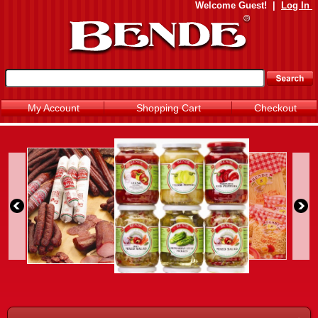
Welcome
Guest!
|
Log In
My Account
Shopping Cart
Checkout