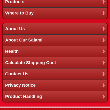
Products
Where to Buy
About Us
About Our Salami
Health
Calculate Shipping Cost
Contact Us
Privacy Notice
Product Handling