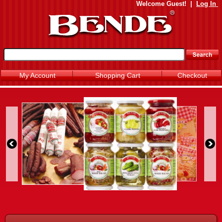
Welcome
Guest!
|
Log In
My Account
Shopping Cart
Checkout