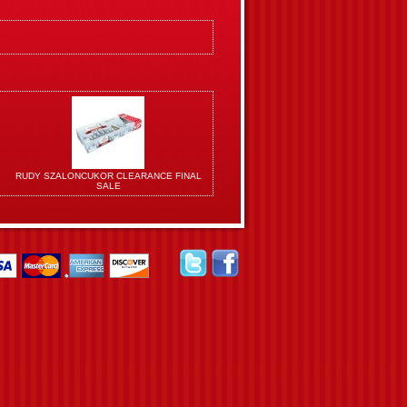
RUDY SZALONCUKOR CLEARANCE FINAL
SALE