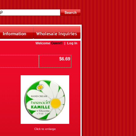
Guest!
Welcome
|
Log In
$6.69
Click to enlarge