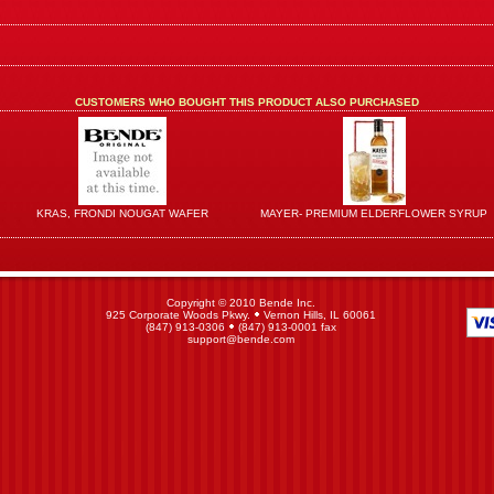
CUSTOMERS WHO BOUGHT THIS PRODUCT ALSO PURCHASED
KRAS, FRONDI NOUGAT WAFER
MAYER- PREMIUM ELDERFLOWER SYRUP
Copyright © 2010 Bende Inc.
925 Corporate Woods Pkwy.
Vernon Hills, IL 60061
(847) 913-0306
(847) 913-0001 fax
support@bende.com