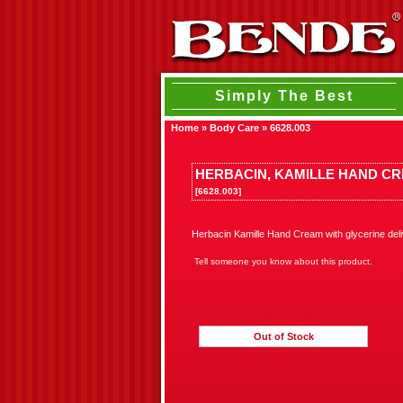
Simply The Best
Home
»
Body Care
»
6628.003
HERBACIN, KAMILLE HAND CRE
[6628.003]
Herbacin Kamille Hand Cream with glycerine deli
Tell someone you know about this product.
Out of Stock