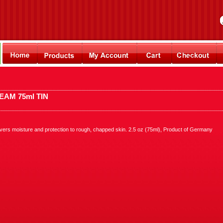
AM 75ml TIN
vers moisture and protection to rough, chapped skin. 2.5 oz (75ml), Product of Germany