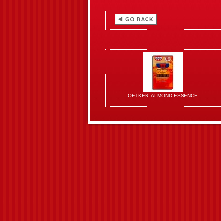
OETKER, ALMOND ESSENCE