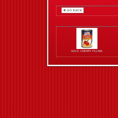
SOLO, CHERRY FILLING