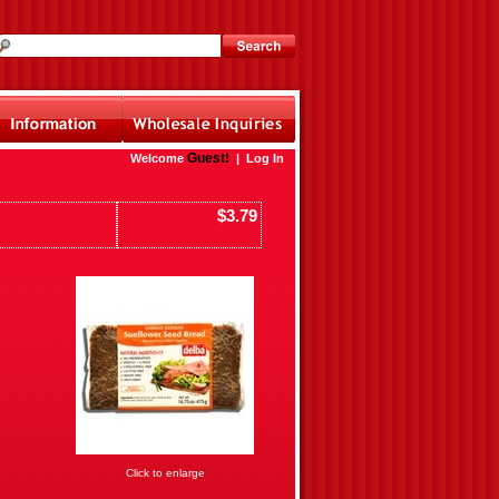
Guest!
Welcome
|
Log In
$3.79
Click to enlarge