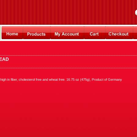
READ
igh in fiber, cholesterol free and wheat free. 16.75 oz (475g), Product of Germany