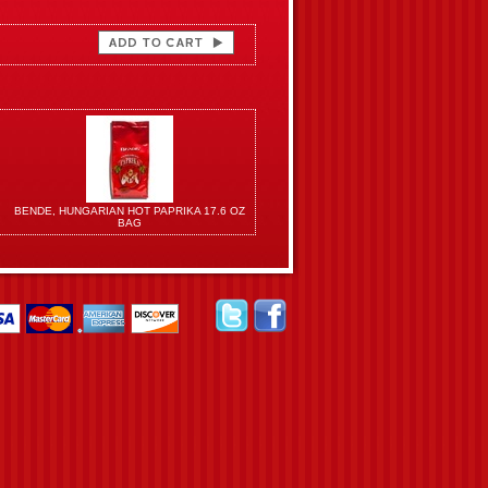
BENDE, HUNGARIAN HOT PAPRIKA 17.6 OZ
BAG