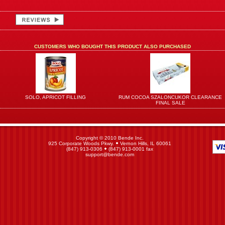
CUSTOMERS WHO BOUGHT THIS PRODUCT ALSO PURCHASED
SOLO, APRICOT FILLING
RUM COCOA SZALONCUKOR CLEARANCE
FINAL SALE
Copyright © 2010 Bende Inc.
925 Corporate Woods Pkwy.
Vernon Hills, IL 60061
(847) 913-0306
(847) 913-0001 fax
support@bende.com