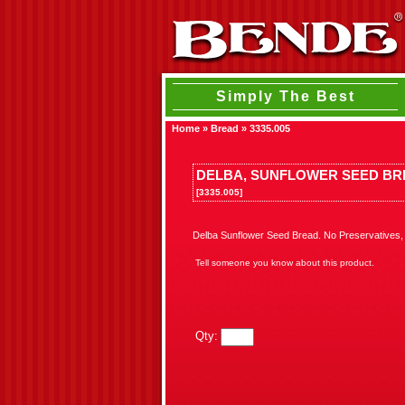
Simply The Best
Home
»
Bread
»
3335.005
DELBA, SUNFLOWER SEED B
[3335.005]
Delba Sunflower Seed Bread. No Preservatives, h
Tell someone you know about this product.
Qty: