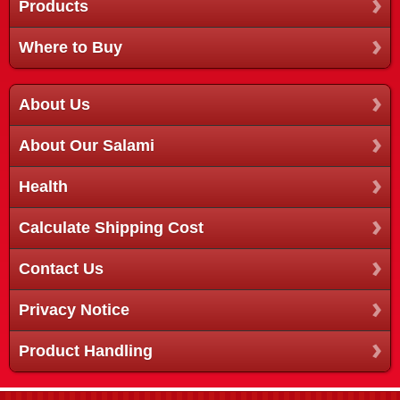
Products
Where to Buy
About Us
About Our Salami
Health
Calculate Shipping Cost
Contact Us
Privacy Notice
Product Handling