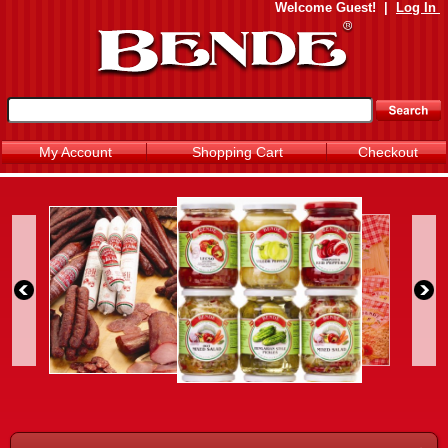
Welcome
Guest!
|
Log In
My Account
Shopping Cart
Checkout