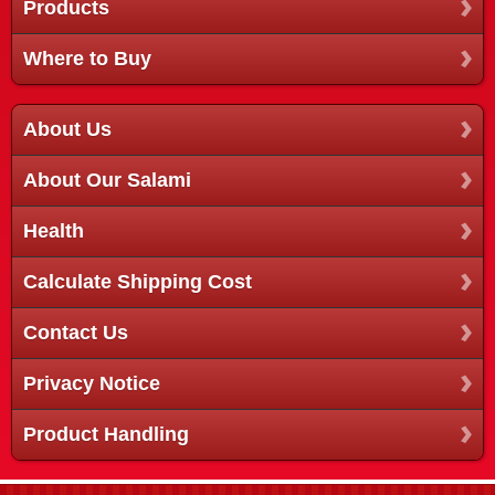
Products
Where to Buy
About Us
About Our Salami
Health
Calculate Shipping Cost
Contact Us
Privacy Notice
Product Handling