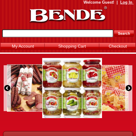
Welcome
Guest!
|
Log In
My Account
Shopping Cart
Checkout