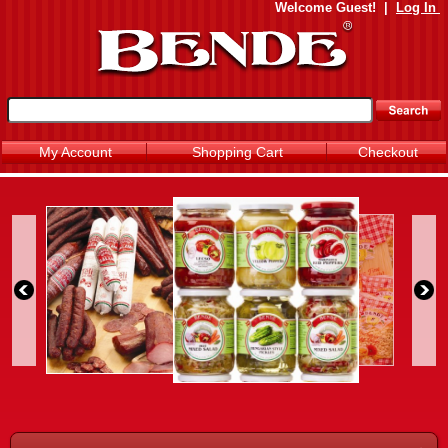
Welcome
Guest!
|
Log In
My Account
Shopping Cart
Checkout