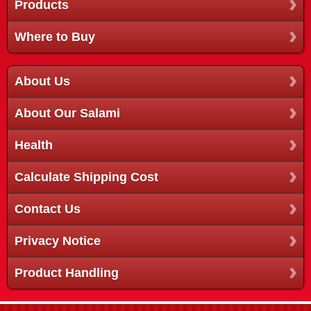
Products
Where to Buy
About Us
About Our Salami
Health
Calculate Shipping Cost
Contact Us
Privacy Notice
Product Handling