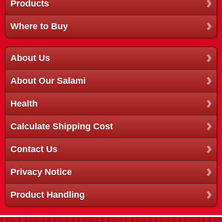
Products
Where to Buy
About Us
About Our Salami
Health
Calculate Shipping Cost
Contact Us
Privacy Notice
Product Handling