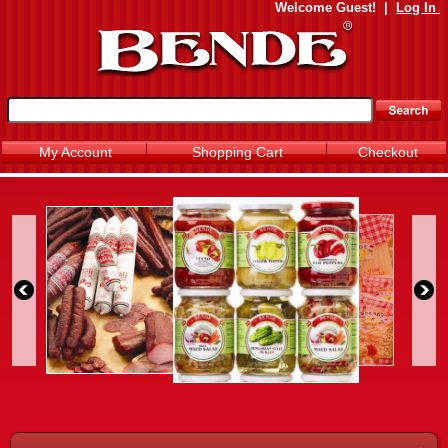
Welcome
Guest!
|
Log In
My Account
Shopping Cart
Checkout