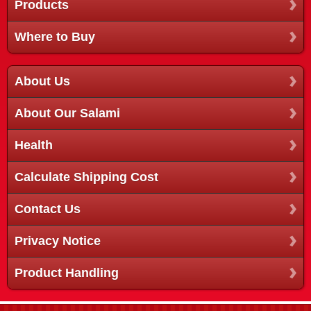
Products
Where to Buy
About Us
About Our Salami
Health
Calculate Shipping Cost
Contact Us
Privacy Notice
Product Handling