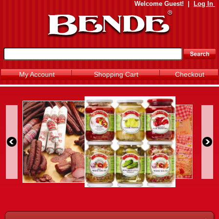
Welcome
Guest!
|
Log In
My Account
Shopping Cart
Checkout