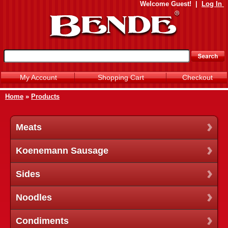
Welcome
Guest!
|
Log In
My Account
Shopping Cart
Checkout
Home
»
Products
Meats
Koenemann Sausage
Sides
Noodles
Condiments