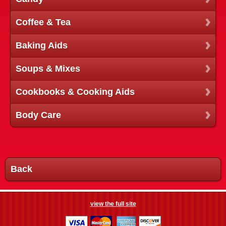
Coffee & Tea
Baking Aids
Soups & Mixes
Cookbooks & Cooking Aids
Body Care
Back
view the full site