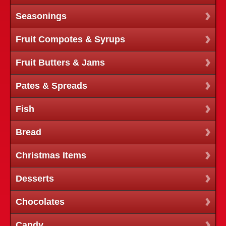
Seasonings
Fruit Compotes & Syrups
Fruit Butters & Jams
Pates & Spreads
Fish
Bread
Christmas Items
Desserts
Chocolates
Candy