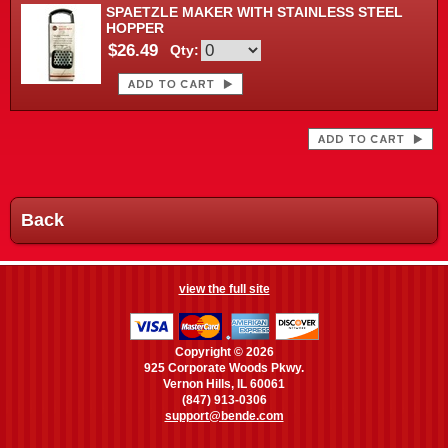
SPAETZLE MAKER WITH STAINLESS STEEL
HOPPER
$26.49
Qty:
Back
view the full site
Copyright © 2026
925 Corporate Woods Pkwy.
Vernon Hills, IL 60061
(847) 913-0306
support@bende.com