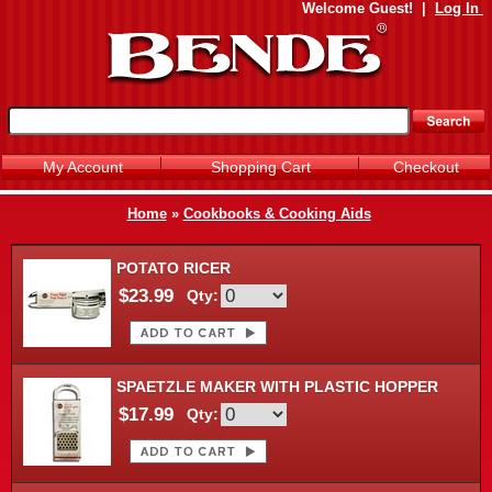
Welcome
Guest!
|
Log In
My Account
Shopping Cart
Checkout
Home
»
Cookbooks & Cooking Aids
POTATO RICER
$23.99
Qty:
SPAETZLE MAKER WITH PLASTIC HOPPER
$17.99
Qty: