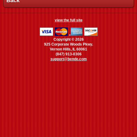
Back
view the full site
Copyright © 2026
925 Corporate Woods Pkwy.
Vernon Hills, IL 60061
(847) 913-0306
support@bende.com