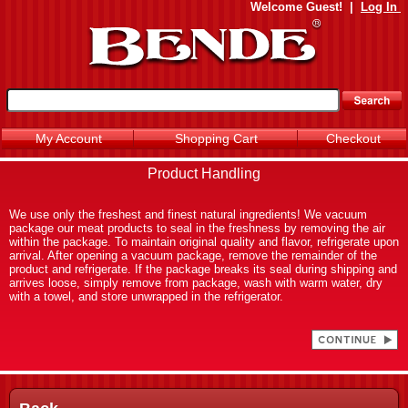
Welcome
Guest!
|
Log In
My Account
Shopping Cart
Checkout
Product Handling
We use only the freshest and finest natural ingredients! We vacuum
package our meat products to seal in the freshness by removing the air
within the package. To maintain original quality and flavor, refrigerate upon
arrival. After opening a vacuum package, remove the remainder of the
product and refrigerate. If the package breaks its seal during shipping and
arrives loose, simply remove from package, wash with warm water, dry
with a towel, and store unwrapped in the refrigerator.