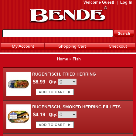
Welcome
Guest!
|
Log In
My Account
Shopping Cart
Checkout
Home
»
Fish
RUGENFISCH, FRIED HERRING
$6.99
Qty:
RUGENFISCH, SMOKED HERRING FILLETS
$4.19
Qty: