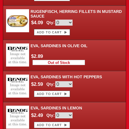
RUGENFISCH, HERRING FILLETS IN MUSTARD
SAUCE
$4.09
Qty:
EVA, SARDINES IN OLIVE OIL
$2.89
Out of Stock
EVA, SARDINES WITH HOT PEPPERS
$2.59
Qty:
EVA, SARDINES IN LEMON
$2.49
Qty: