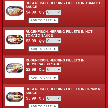
RUGENFISCH, HERRING FILLETS IN TOMATO
SAUCE
$4.09
Qty:
RUGENFISCH, HERRING FILLETS IN HOT
TOMATO SAUCE
$3.99
Qty:
RUGENFISCH, HERRING FILLETS IN
HORSERADISH SAUCE
$3.99
Qty:
RUGENFISCH, HERRING FILLETS IN PAPRIKA
SAUCE
$3.99
Qty: