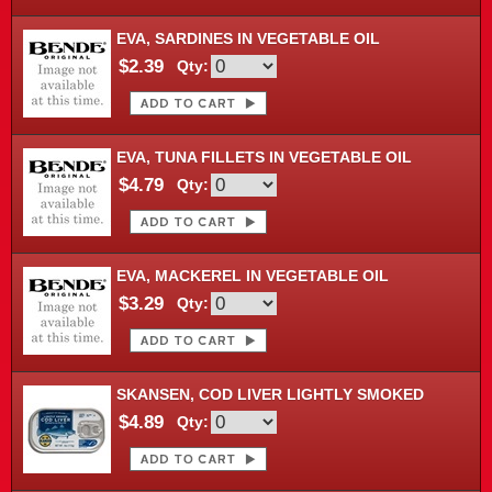
EVA, SARDINES IN VEGETABLE OIL
$2.39
Qty:
EVA, TUNA FILLETS IN VEGETABLE OIL
$4.79
Qty:
EVA, MACKEREL IN VEGETABLE OIL
$3.29
Qty:
SKANSEN, COD LIVER LIGHTLY SMOKED
$4.89
Qty: